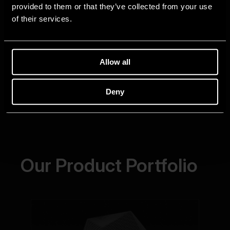
provided to them or that they’ve collected from your use
of their services.
Allow all
Deny