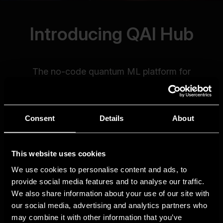
Consent
Details
About
This website uses cookies
We use cookies to personalise content and ads, to
provide social media features and to analyse our traffic.
We also share information about your use of our site with
our social media, advertising and analytics partners who
may combine it with other information that you’ve