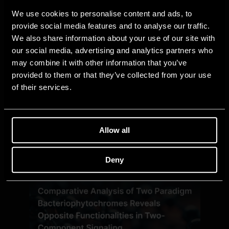
We use cookies to personalise content and ads, to
provide social media features and to analyse our traffic.
We also share information about your use of our site with
our social media, advertising and analytics partners who
may combine it with other information that you’ve
provided to them or that they’ve collected from your use
of their services.
Allow all
Deny