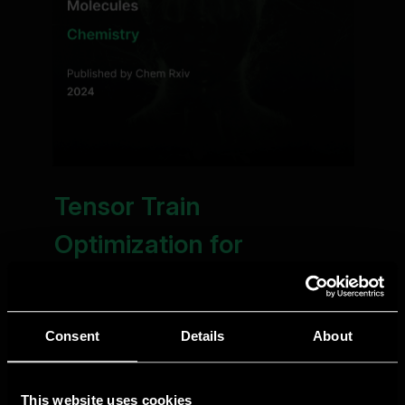
Consent
Details
About
This website uses cookies