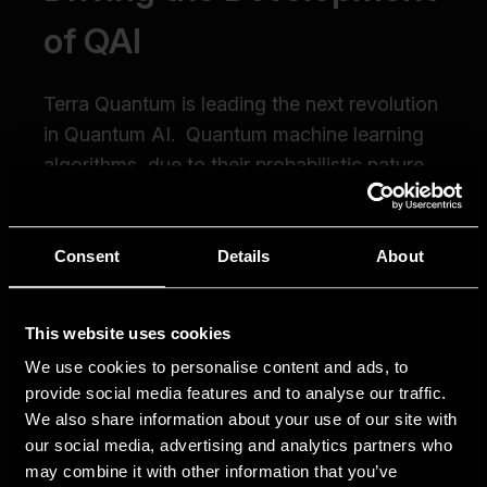
Consent
Details
About
This website uses cookies
We use cookies to personalise content and ads, to
provide social media features and to analyse our traffic.
We also share information about your use of our site with
our social media, advertising and analytics partners who
may combine it with other information that you’ve