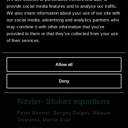
provide social media features and to analyse our traffic.
We also share information about your use of our site with
our social media, advertising and analytics partners who
may combine it with other information that you’ve
provided to them or that they’ve collected from your use
of their services.
Allow all
Deny