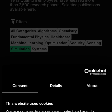
Consent
Details
About
This website uses cookies
We use cookies to personalise content and ads, to