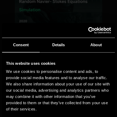
Consent
Details
About
This website uses cookies
We use cookies to personalise content and ads, to
provide social media features and to analyse our traffic.
We also share information about your use of our site with
our social media, advertising and analytics partners who
may combine it with other information that you’ve
provided to them or that they’ve collected from your use
of their services.