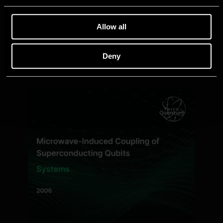
Allow all
Deny