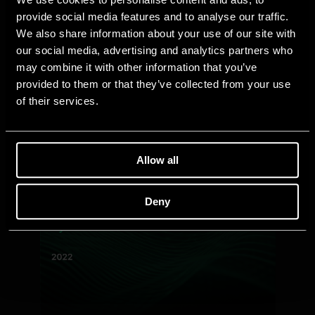
provide social media features and to analyse our traffic.
We also share information about your use of our site with
our social media, advertising and analytics partners who
may combine it with other information that you’ve
provided to them or that they’ve collected from your use
of their services.
Allow all
Deny