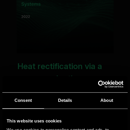
Consent
Details
About
This website uses cookies
We use cookies to personalise content and ads, to