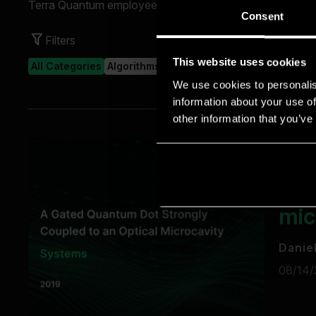
Consent
This website uses cookies
We use cookies to personalis
information about your use of
other information that you’ve