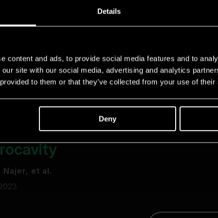
Details
e content and ads, to provide social media features and to analy
 our site with our social media, advertising and analytics partn
 provided to them or that they’ve collected from your use of their
Deny