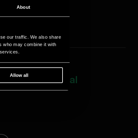
About
se our traffic. We also share
ers who may combine it with
 services.
Allow all