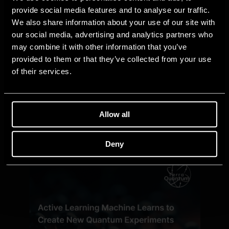
provide social media features and to analyse our traffic.
We also share information about your use of our site with
our social media, advertising and analytics partners who
may combine it with other information that you’ve
provided to them or that they’ve collected from your use
of their services.
Allow all
Deny