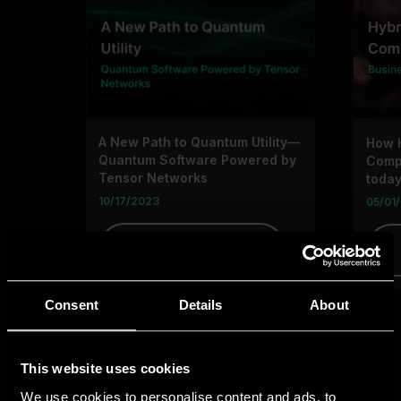
Consent
Details
About
This website uses cookies
We use cookies to personalise content and ads, to