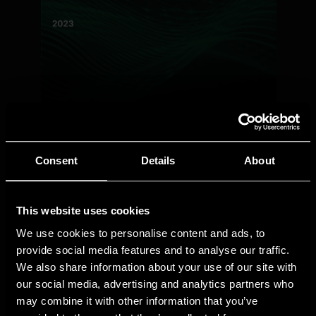
Consent
Details
About
This website uses cookies
We use cookies to personalise content and ads, to
provide social media features and to analyse our traffic.
We also share information about your use of our site with
our social media, advertising and analytics partners who
may combine it with other information that you’ve