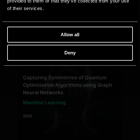
provided to them or that they’ve collected from your use
of their services.
Allow all
Deny