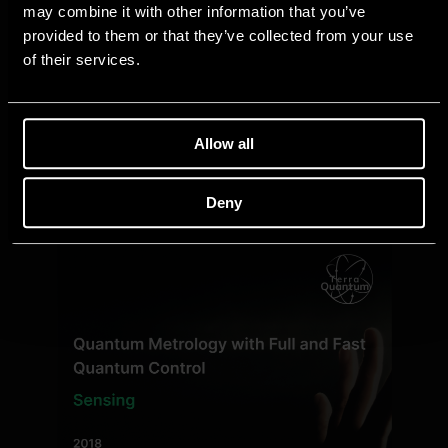
may combine it with other information that you’ve
provided to them or that they’ve collected from your use
of their services.
Allow all
Deny