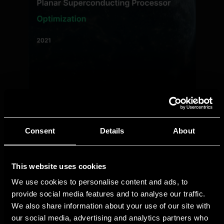
Consent
Details
About
This website uses cookies
We use cookies to personalise content and ads, to
provide social media features and to analyse our traffic.
We also share information about your use of our site with
our social media, advertising and analytics partners who