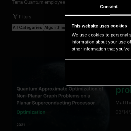
Consent
This website uses cookies
We use cookies to personalis
information about your use of
other information that you’ve