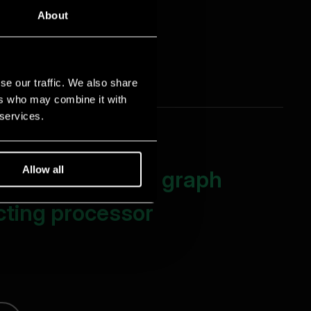
About
se our traffic. We also share
ers who may combine it with
 services.
Allow all