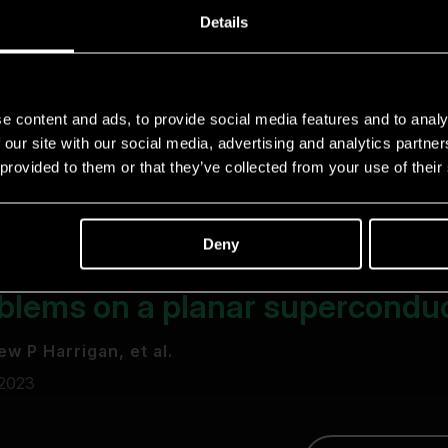
Details
e content and ads, to provide social media features and to analy
 our site with our social media, advertising and analytics partn
 provided to them or that they’ve collected from your use of their
Deny