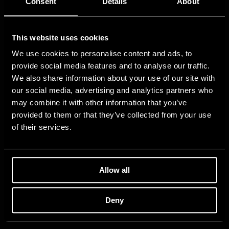
Consent
Details
About
This website uses cookies
We use cookies to personalise content and ads, to
provide social media features and to analyse our traffic.
We also share information about your use of our site with
our social media, advertising and analytics partners who
may combine it with other information that you’ve
provided to them or that they’ve collected from your use
of their services.
Allow all
Deny