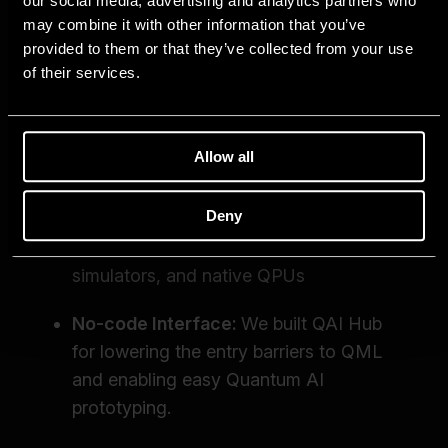
our social media, advertising and analytics partners who
may combine it with other information that you’ve
provided to them or that they’ve collected from your use
of their services.
Allow all
Deny