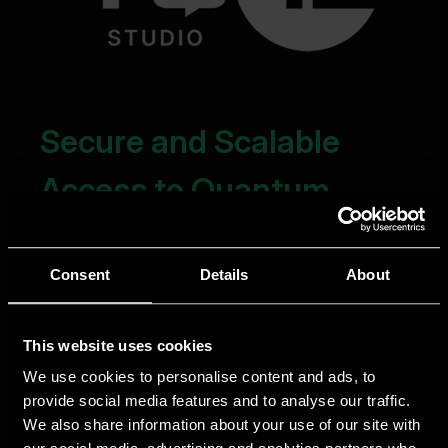
Consent
Details
About
This website uses cookies
We use cookies to personalise content and ads, to
provide social media features and to analyse our traffic.
We also share information about your use of our site with