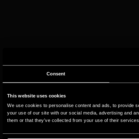
Consent
This website uses cookies
We use cookies to personalise content and ads, to provide so
your use of our site with our social media, advertising and a
them or that they’ve collected from your use of their services