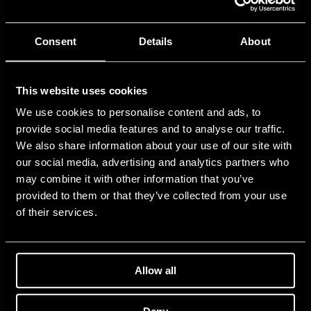
Consent
Details
About
This website uses cookies
We use cookies to personalise content and ads, to
provide social media features and to analyse our traffic.
We also share information about your use of our site with
our social media, advertising and analytics partners who
may combine it with other information that you’ve
provided to them or that they’ve collected from your use
of their services.
Allow all