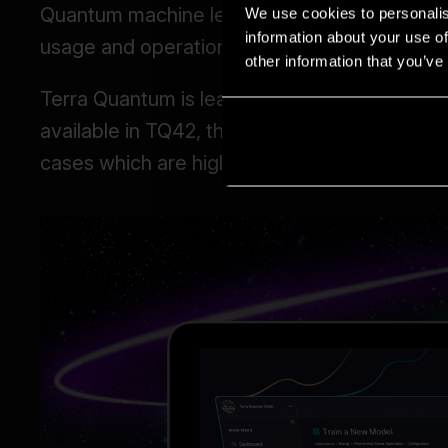
We use cookies to personalis
information about your use of
other information that you’ve