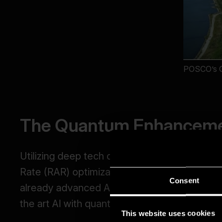
Consent
This website uses cookies