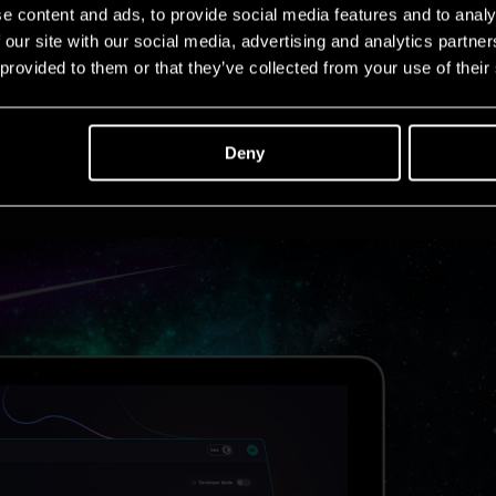
e content and ads, to provide social media features and to analy
 our site with our social media, advertising and analytics partn
 provided to them or that they’ve collected from your use of their
Deny