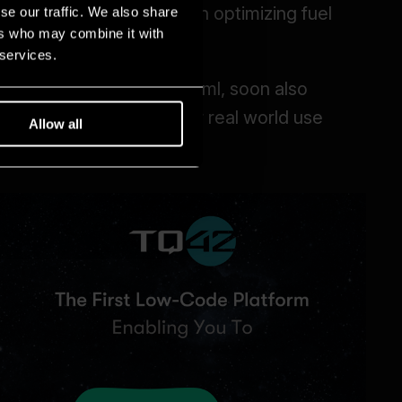
se our traffic. We also share
ers who may combine it with
 services.
Allow all