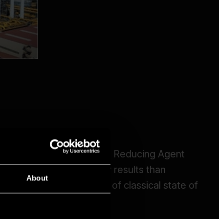
About