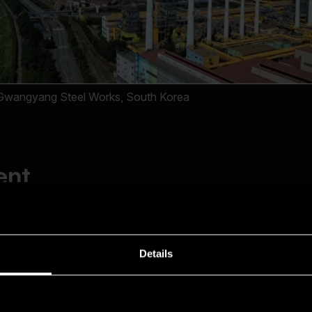
Details