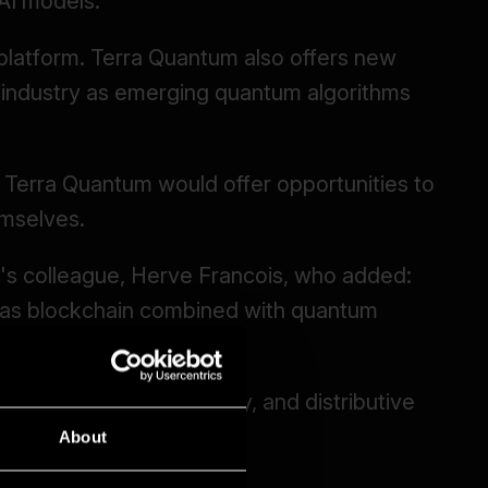
About