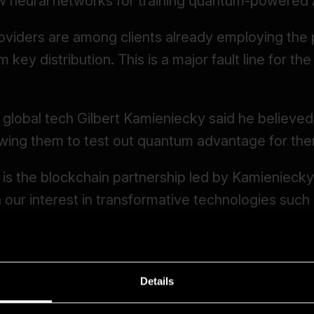
Details