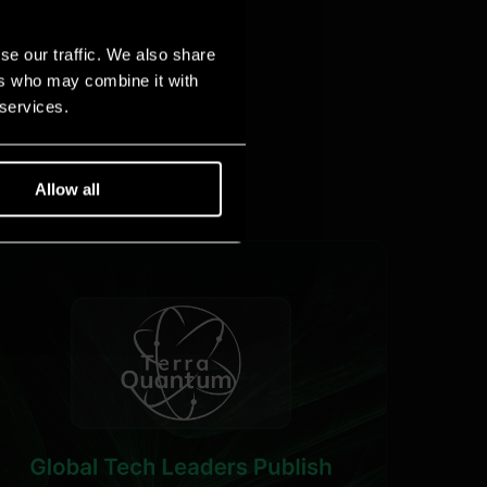
se our traffic. We also share
ers who may combine it with
 services.
Allow all