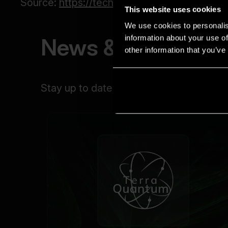
This website uses cookies
We use cookies to personalis
information about your use of
other information that you’ve