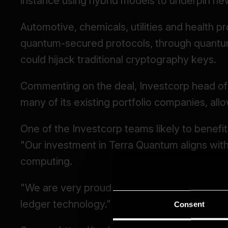
Consent