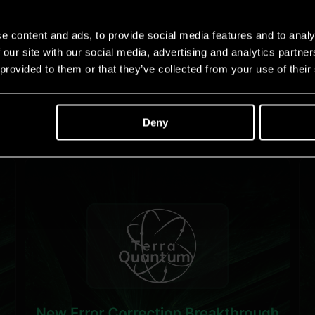
e content and ads, to provide social media features and to analy
 our site with our social media, advertising and analytics partn
 provided to them or that they’ve collected from your use of their
Deny