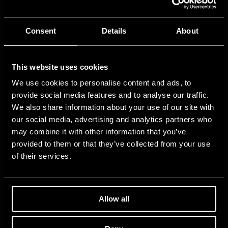
Consent
Details
About
This website uses cookies
We use cookies to personalise content and ads, to
provide social media features and to analyse our traffic.
We also share information about your use of our site with
our social media, advertising and analytics partners who
may combine it with other information that you’ve
provided to them or that they’ve collected from your use
of their services.
Allow all