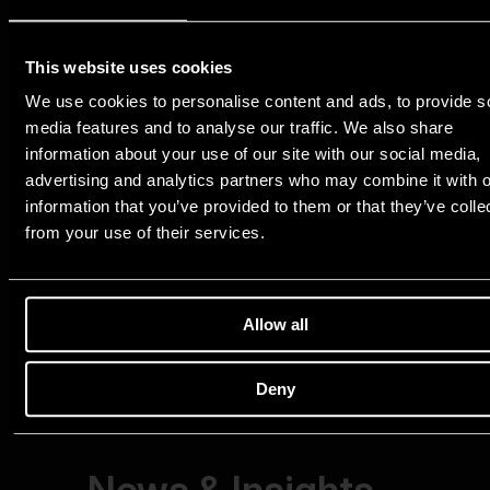
This website uses cookies
We use cookies to personalise content and ads, to provide s
media features and to analyse our traffic. We also share
information about your use of our site with our social media,
advertising and analytics partners who may combine it with o
information that you’ve provided to them or that they’ve colle
from your use of their services.
Allow all
Deny