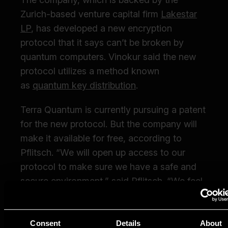
Consent
Details
About