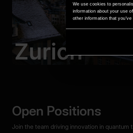
We use cookies to personalis
information about your use of
other information that you’ve