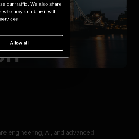
se our traffic. We also share
ers who may combine it with
 services.
Allow all