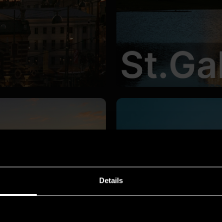
Details