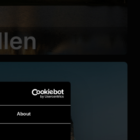
About