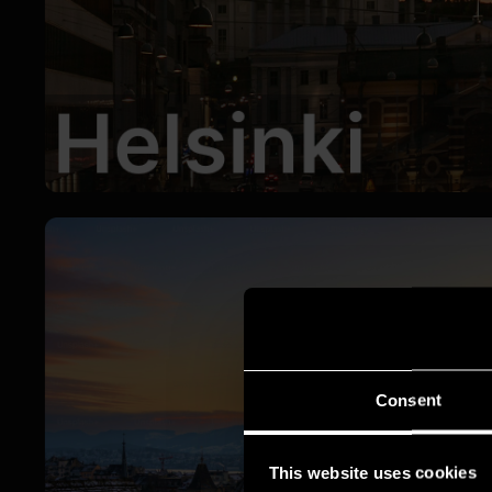
Consent
This website uses cookies