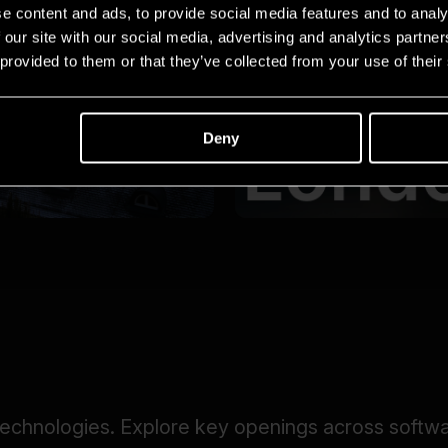
e content and ads, to provide social media features and to analy
 our site with our social media, advertising and analytics partn
 provided to them or that they’ve collected from your use of their
Deny