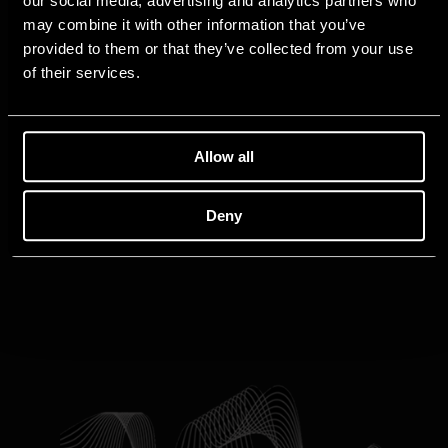
our social media, advertising and analytics partners who
may combine it with other information that you’ve
provided to them or that they’ve collected from your use
of their services.
Allow all
Deny