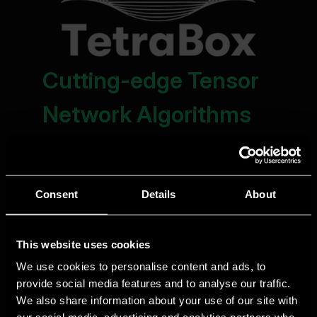
Consent
Details
About
This website uses cookies
We use cookies to personalise content and ads, to
provide social media features and to analyse our traffic.
We also share information about your use of our site with